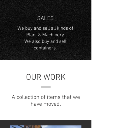
SALES
We buy and sell all kinds of
Plant & Machinery.
We also buy and sell
containers.
OUR WORK
A collection of items that we
have moved.