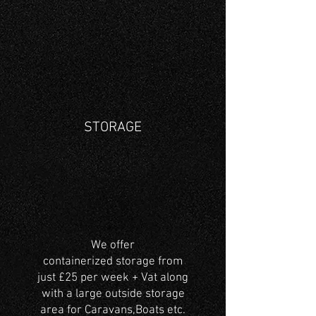
STORAGE
We offer
containerized storage from
just £25 per week + Vat along
with a large outside storage
area for Caravans,Boats etc.