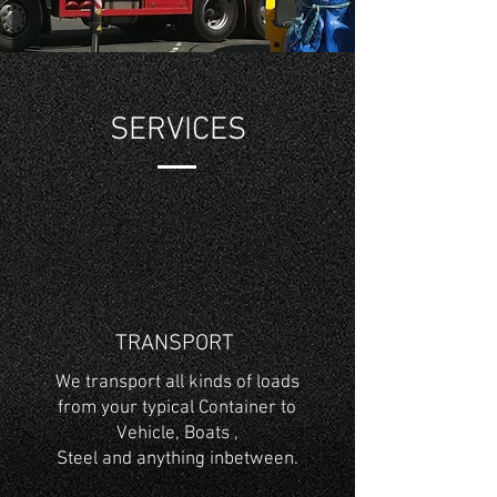
SERVICES
TRANSPORT
We transport all kinds of loads
from your typical Container to
Vehicle, Boats ,
Steel and anything inbetween.