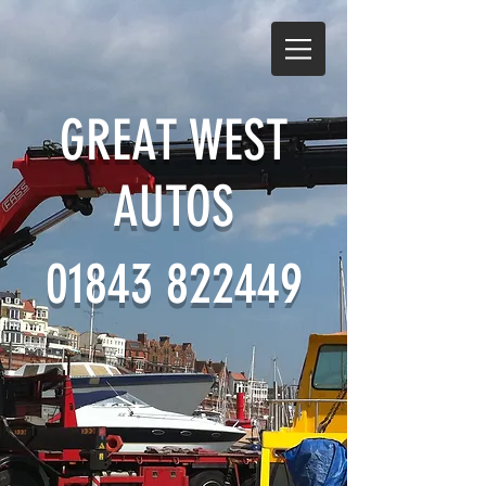
GREAT WEST
AUTOS
01843 822449